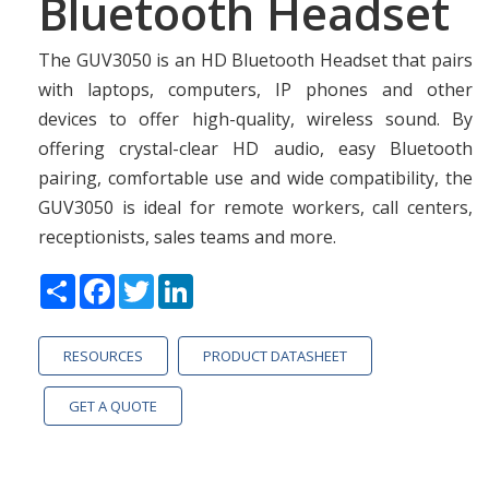
Bluetooth Headset
The GUV3050 is an HD Bluetooth Headset that pairs
with laptops, computers, IP phones and other
devices to offer high-quality, wireless sound. By
offering crystal-clear HD audio, easy Bluetooth
pairing, comfortable use and wide compatibility, the
GUV3050 is ideal for remote workers, call centers,
receptionists, sales teams and more.
Share
Facebook
Twitter
LinkedIn
RESOURCES
PRODUCT DATASHEET
GET A QUOTE