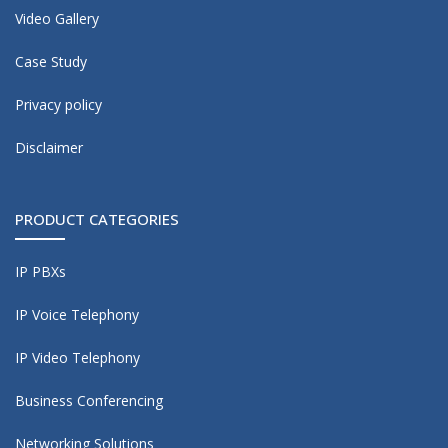
Video Gallery
Case Study
Privacy policy
Disclaimer
PRODUCT CATEGORIES
IP PBXs
IP Voice Telephony
IP Video Telephony
Business Conferencing
Networking Solutions