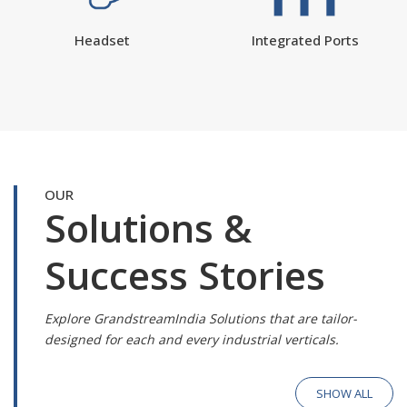
Headset
Integrated Ports
OUR
Solutions &
Success Stories
Explore GrandstreamIndia Solutions that are tailor-
designed for each and every industrial verticals.
SHOW ALL