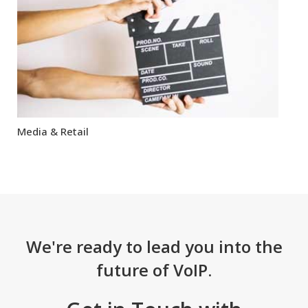
Media & Retail
We're ready to lead you into the
future of VoIP.