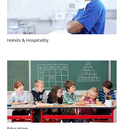
Hotels & Hospitality
Education