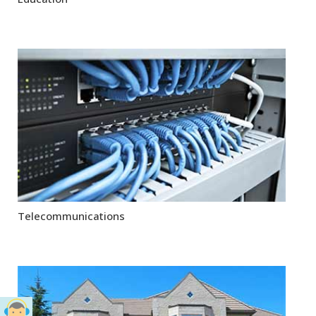
Telecommunications