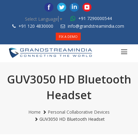
+91 7290000544
Select Language
▼
+91 120 4830000
info@grandstreamindia.com
FIX A DEMO
GUV3050 HD Bluetooth
Headset
Home
Personal Collaborative Devices
GUV3050 HD Bluetooth Headset