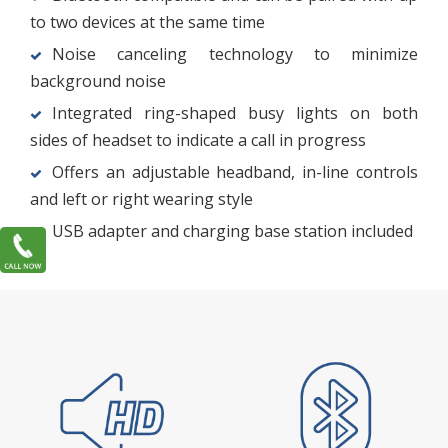
to two devices at the same time
Noise canceling technology to minimize
background noise
Integrated ring-shaped busy lights on both
sides of headset to indicate a call in progress
Offers an adjustable headband, in-line controls
and left or right wearing style
USB adapter and charging base station included