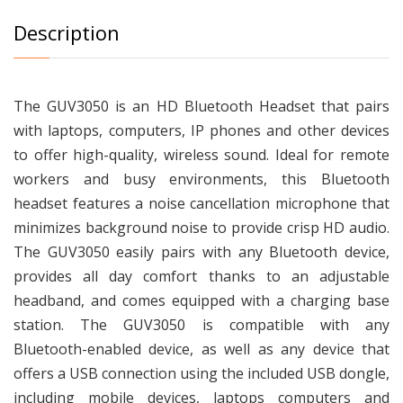
Description
The GUV3050 is an HD Bluetooth Headset that pairs
with laptops, computers, IP phones and other devices
to offer high-quality, wireless sound. Ideal for remote
workers and busy environments, this Bluetooth
headset features a noise cancellation microphone that
minimizes background noise to provide crisp HD audio.
The GUV3050 easily pairs with any Bluetooth device,
provides all day comfort thanks to an adjustable
headband, and comes equipped with a charging base
station. The GUV3050 is compatible with any
Bluetooth-enabled device, as well as any device that
offers a USB connection using the included USB dongle,
including mobile devices, laptops computers and