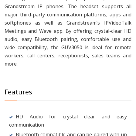
Grandstream IP phones. The headset supports all
major third-party communication platforms, apps and
softphones as well as Grandstream’s IPVideoTalk
Meetings and Wave app. By offering crystal-clear HD
audio, easy Bluetooth pairing, comfortable use and
wide compatibility, the GUV3050 is ideal for remote
workers, call centers, receptionists, sales teams and
more.
Features
HD Audio for crystal clear and easy
communication
Bluetooth compatible and can be paired with up