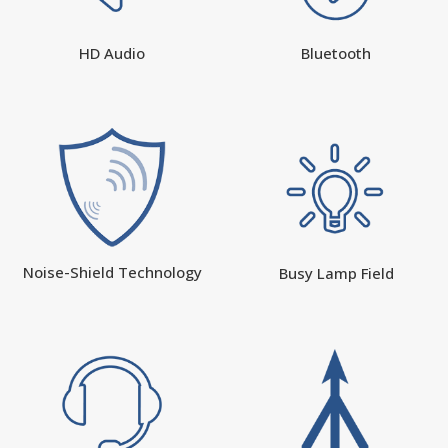
HD Audio
Bluetooth
Noise-Shield Technology
Busy Lamp Field