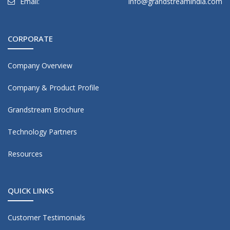
Email:
info@grandstreamindia.com
CORPORATE
Company Overview
Company & Product Profile
Grandstream Brochure
Technology Partners
Resources
QUICK LINKS
Customer Testimonials