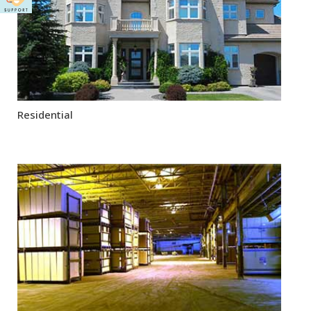
Residential