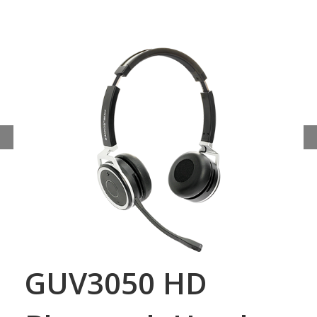
GUV3050 HD