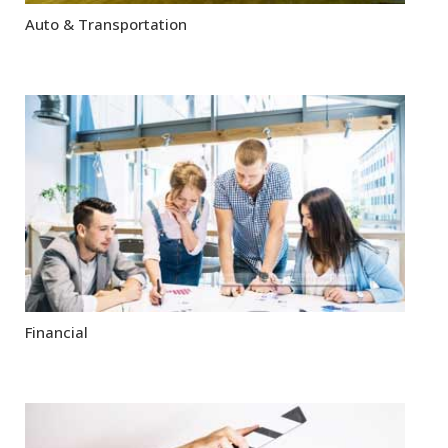
Auto & Transportation
Financial