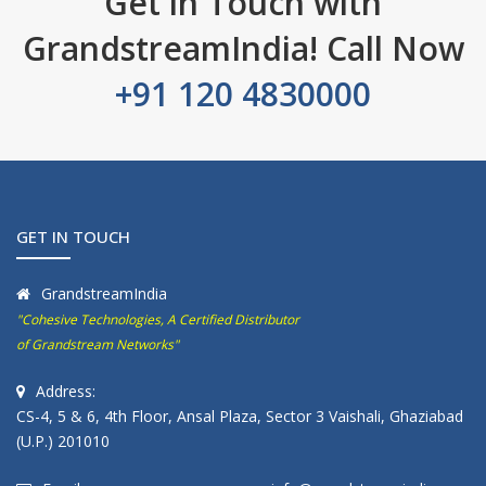
Get in Touch with
GrandstreamIndia! Call Now
+91 120 4830000
GET IN TOUCH
GrandstreamIndia
"Cohesive Technologies, A Certified Distributor
of Grandstream Networks"
Address:
CS-4, 5 & 6, 4th Floor, Ansal Plaza, Sector 3 Vaishali, Ghaziabad
(U.P.) 201010