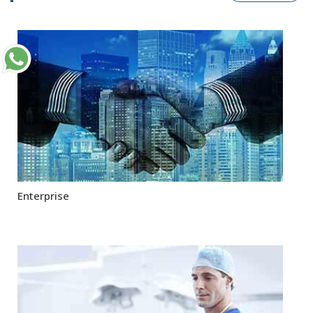
Enterprise